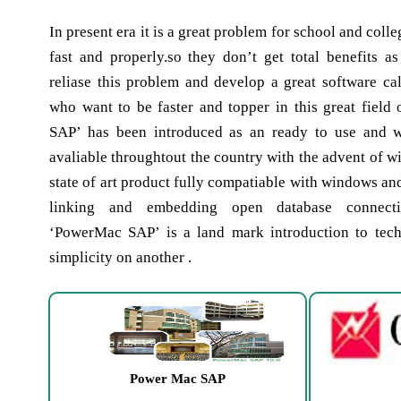
In present era it is a great problem for school and colle
fast and properly.so they don’t get total benefits 
reliase this problem and develop a great software cal
who want to be faster and topper in this great field
SAP’ has been introduced as an ready to use and 
avaliable throughtout the country with the advent of 
state of art product fully compatiable with windows an
linking and embedding open database connecti
‘PowerMac SAP’ is a land mark introduction to te
simplicity on another .
Power Mac SAP