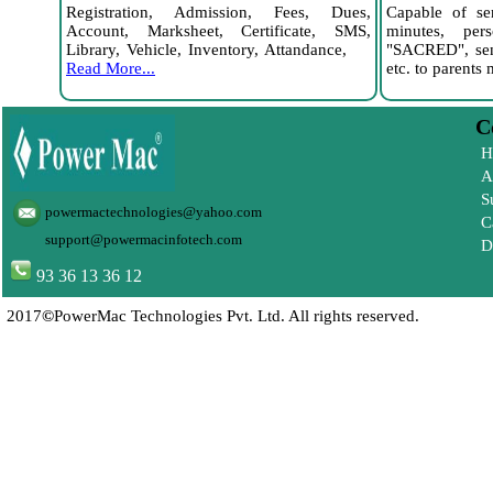
Registration, Admission, Fees, Dues,
Capable of s
Account, Marksheet, Certificate, SMS,
minutes, per
Library, Vehicle, Inventory, Attandance,
"SACRED", send
Read More...
etc. to parent
Com
H
A
S
powermactechnologies@yahoo.com
C
support@powermacinfotech.com
D
93 36 13 36 12
2017
©
PowerMac Technologies Pvt. Ltd. All rights reserved.