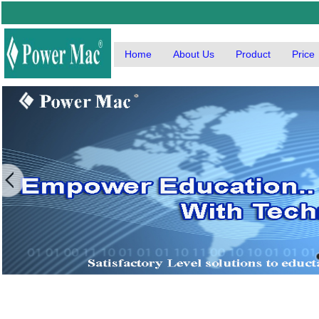
Home
About Us
Product
Price