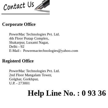
Corporate Office
PowerMac Technologies Pvt. Ltd.
4th Floor Pratap Complex,
Shakarpur, Luxami Nagar,
Delhi - 92
E-Mail : Powermactechnologies@yahoo.com
Registerd Office
PowerMac Technologies Pvt. Ltd.
2nd Floor Mangalam Tower,
Golghar, Gorkhpur,
U.P. - 273001
Help Line No. : 0 93 36