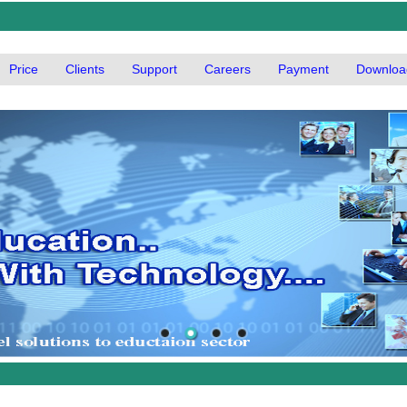
Price
Clients
Support
Careers
Payment
Downloa