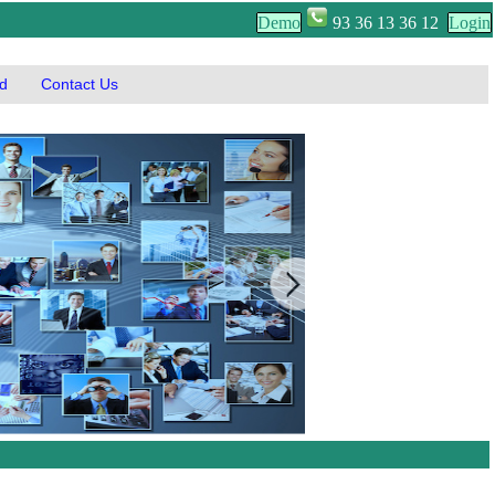
Demo
93 36 13 36 12
Login
d
Contact Us