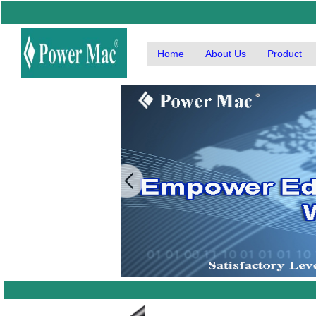
Home
About Us
Product