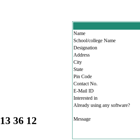
Name
School/college Name
Designation
Address
City
State
Pin Code
Contact No.
E-Mail ID
Interested in
Already using any software?
 13 36 12
Message