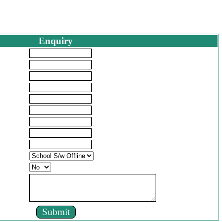
Enquiry